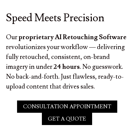
Speed Meets Precision
Our
proprietary AI Retouching Software
revolutionizes your workflow — delivering
fully retouched, consistent, on-brand
imagery in under
24 hours
. No guesswork.
No back-and-forth. Just flawless, ready-to-
upload content that drives sales.
CONSULTATION APPOINTMENT
GET A QUOTE