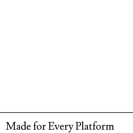
Made for Every Platform