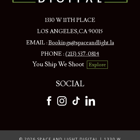
1330 W 11TH PLACE
LOS ANGELES,CA 90015
EMAIL :
Bookings@spaceandlight.la
PHONE :
(213) 537-0814
You Ship We Shoot
Explore
SOCIAL
© 2026 SPACE AND LIGHT DIGITAL | 1330 W