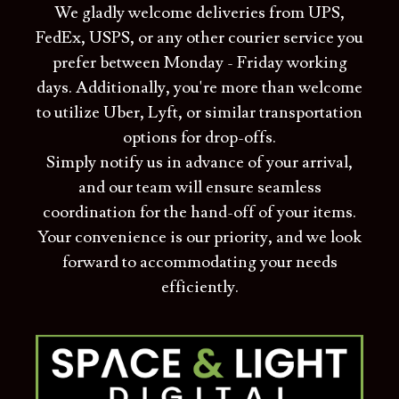
We gladly welcome deliveries from UPS,
FedEx, USPS, or any other courier service you
prefer between Monday - Friday working
days. Additionally, you're more than welcome
to utilize Uber, Lyft, or similar transportation
options for drop-offs.
Simply notify us in advance of your arrival,
and our team will ensure seamless
coordination for the hand-off of your items.
Your convenience is our priority, and we look
forward to accommodating your needs
efficiently.