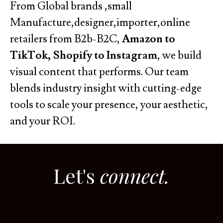
From Global brands ,small
Manufacture,designer,importer,online
retailers from B2b-B2C,
Amazon to
TikTok, Shopify to Instagram
, we build
visual content that performs. Our team
blends industry insight with cutting-edge
tools to scale your presence, your aesthetic,
and your ROI.
Let's
connect.