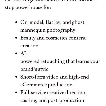
stop powerhouse for:
On-model, flat lay, and ghost
mannequin photography
Beauty and cosmetics content
creation
AI-
powered retouching that learns your
brand’s style
Short-form video and high-end
eCommerce production
Full-service creative direction,
casting, and post-production