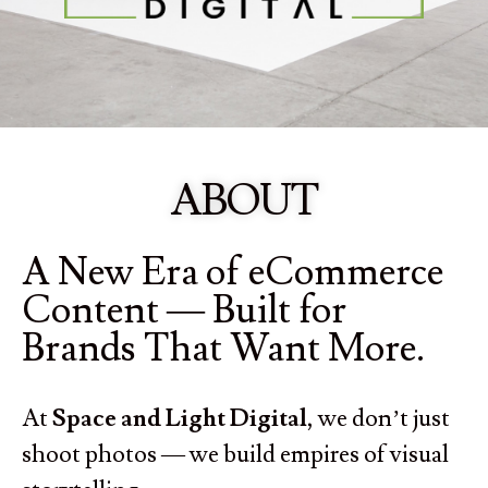
ABOUT
A New Era of eCommerce
Content — Built for
Brands That Want More.
At
Space and Light Digital
, we don’t just
shoot photos — we build empires of visual