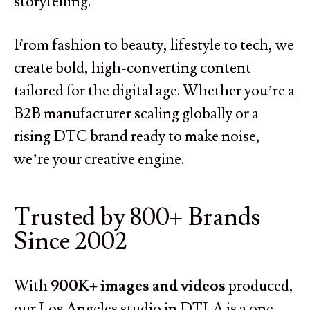
storytelling.
From fashion to beauty, lifestyle to tech, we
create bold, high-converting content
tailored for the digital age. Whether you’re a
B2B manufacturer scaling globally or a
rising DTC brand ready to make noise,
we’re your creative engine.
Trusted by 800+ Brands
Since 2002
With
900K+ images and videos
produced,
our Los Angeles studio in DTLA is a one-