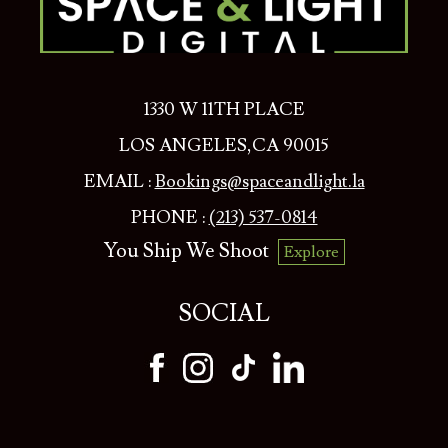
1330 W 11TH PLACE
LOS ANGELES,CA 90015
EMAIL :
Bookings@spaceandlight.la
PHONE :
(213) 537-0814
You Ship We Shoot
Explore
SOCIAL