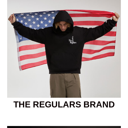
THE REGULARS BRAND