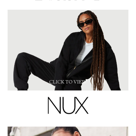
CLICK TO VIEW