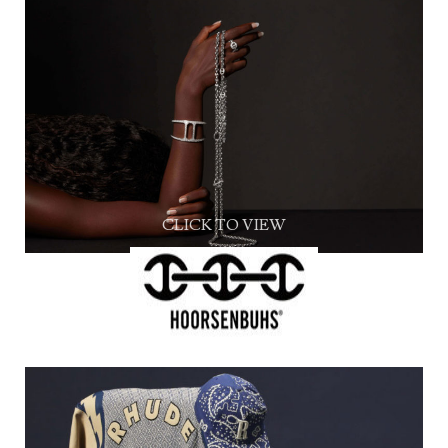
CLICK TO VIEW