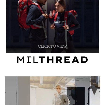
CLICK TO VIEW