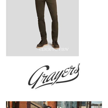
CLICK TO VIEW