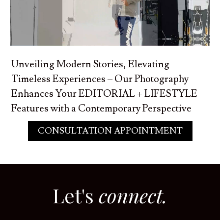
Unveiling Modern Stories, Elevating
Timeless Experiences – Our Photography
Enhances Your EDITORIAL + LIFESTYLE
Features with a Contemporary Perspective
CONSULTATION APPOINTMENT
Let's
connect.