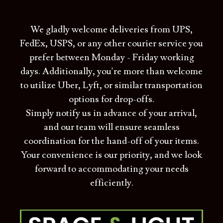
We gladly welcome deliveries from UPS,
FedEx, USPS, or any other courier service you
prefer between Monday - Friday working
days. Additionally, you're more than welcome
to utilize Uber, Lyft, or similar transportation
options for drop-offs.
Simply notify us in advance of your arrival,
and our team will ensure seamless
coordination for the hand-off of your items.
Your convenience is our priority, and we look
forward to accommodating your needs
efficiently.