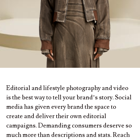
Editorial and lifestyle photography and video
is the best way to tell your brand’s story. Social
media has given every brand the space to
create and deliver their own editorial
campaigns. Demanding consumers deserve so
much more than descriptions and stats. Reach