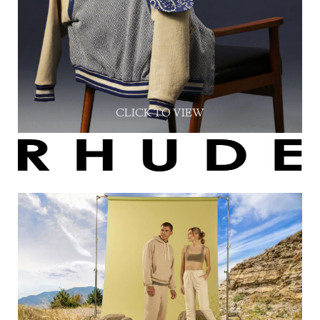
CLICK TO VIEW