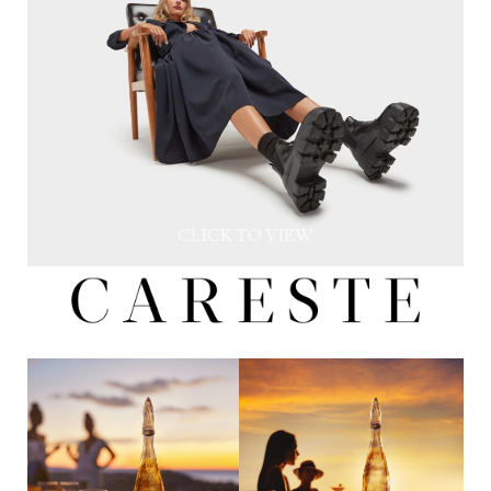
CLICK TO VIEW