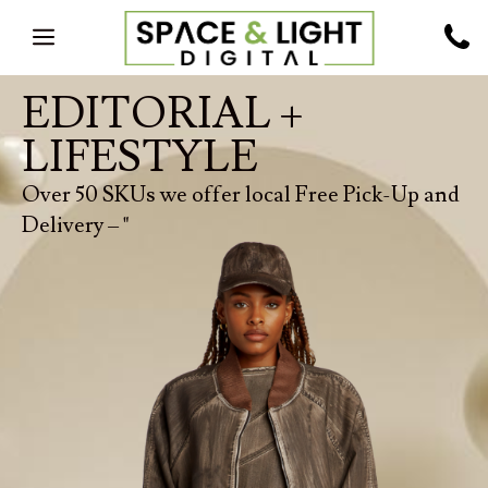
EDITORIAL +
LIFESTYLE
Over 50 SKUs we offer local Free Pick-Up and
Delivery – "