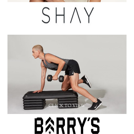
CLICK TO VIEW