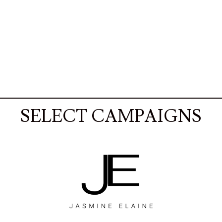
SELECT CAMPAIGNS