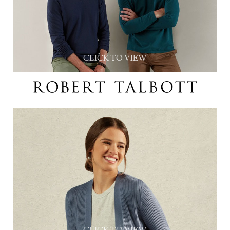
CLICK TO VIEW