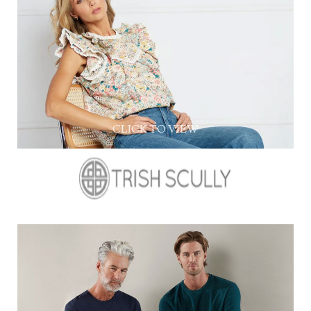
CLICK TO VIEW