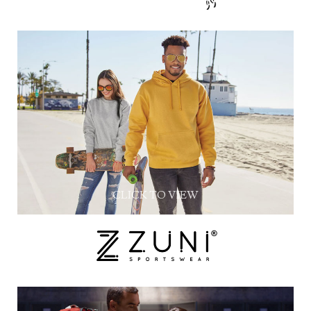
CLICK TO VIEW