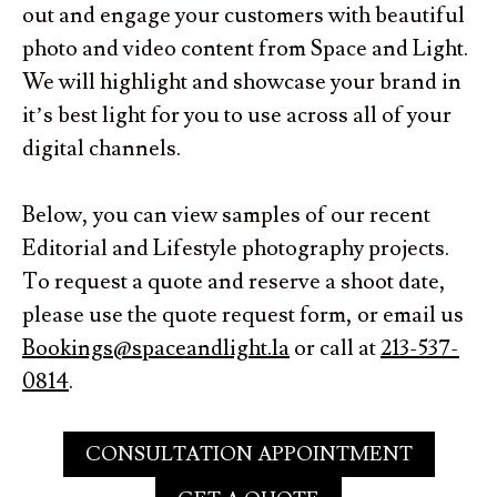
out and engage your customers with beautiful
photo and video content from Space and Light.
We will highlight and showcase your brand in
it’s best light for you to use across all of your
digital channels.
Below, you can view samples of our recent
Editorial and Lifestyle photography projects.
To request a quote and reserve a shoot date,
please use the quote request form, or email us
Bookings@spaceandlight.la
or call at
213-537-
0814
.
CONSULTATION APPOINTMENT