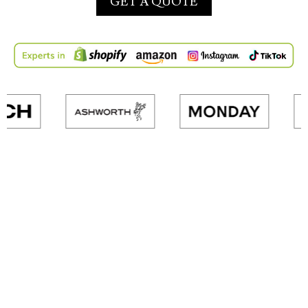
GET A QUOTE