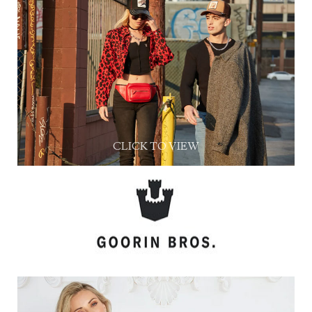
CLICK TO VIEW