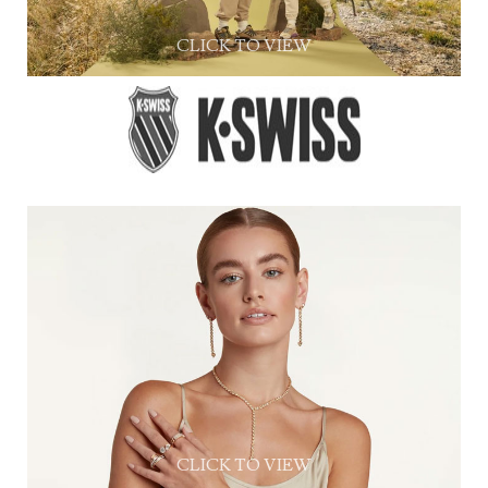
CLICK TO VIEW
CLICK TO VIEW