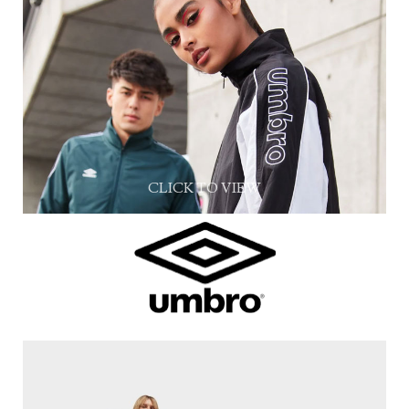
CLICK TO VIEW