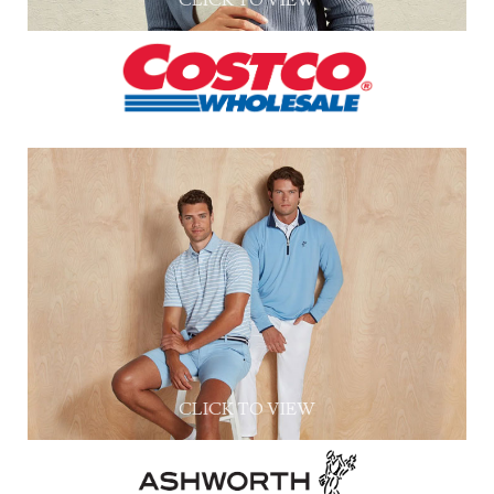
CLICK TO VIEW
CLICK TO VIEW