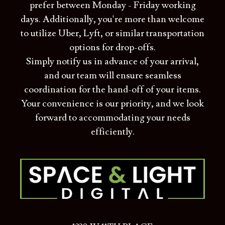
prefer between Monday - Friday working
days. Additionally, you're more than welcome
to utilize Uber, Lyft, or similar transportation
options for drop-offs.
Simply notify us in advance of your arrival,
and our team will ensure seamless
coordination for the hand-off of your items.
Your convenience is our priority, and we look
forward to accommodating your needs
efficiently.