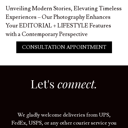
Unveiling Modern Stories, Elevating Timeless
Experiences – Our Photography Enhances
Your EDITORIAL + LIFESTYLE Features
with a Contemporary Perspective
CONSULTATION APPOINTMENT
Let's
connect.
We gladly welcome deliveries from UPS,
FedEx, USPS, or any other courier service you