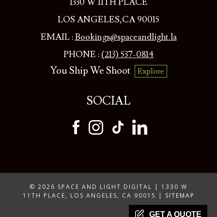
1330 W 11TH PLACE
LOS ANGELES,CA 90015
EMAIL :
Bookings@spaceandlight.la
PHONE :
(213) 537-0814
You Ship We Shoot
Explore
SOCIAL
© 2026 SPACE AND LIGHT DIGITAL | 1330 W
11TH PLACE, LOS ANGELES, CA 90015 |
SITEMAP
GET A QUOTE