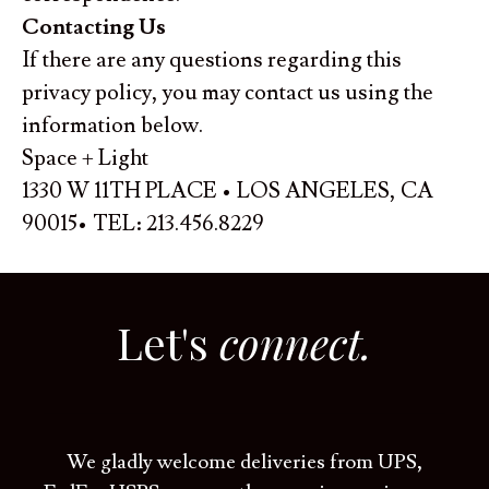
Contacting Us
If there are any questions regarding this
privacy policy, you may contact us using the
information below.
Space + Light
1330 W 11TH PLACE • LOS ANGELES, CA
90015• TEL: 213.456.8229
Let's
connect.
We gladly welcome deliveries from UPS,