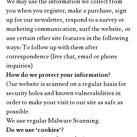
We may use the information we collect from
you when you register, make a purchase, sign
up for our newsletter, respond to a survey or
marketing communication, surf the website, or
use certain other site features in the following
ways: To follow up with them after
correspondence (live chat, email or phone
inquiries)
How do we protect your information?
Our website is scanned on a regular basis for
security holes and known vulnerabilities in
order to make your visit to our site as safe as
possible.
We use regular Malware Scanning.
Do we use ‘cookies’?