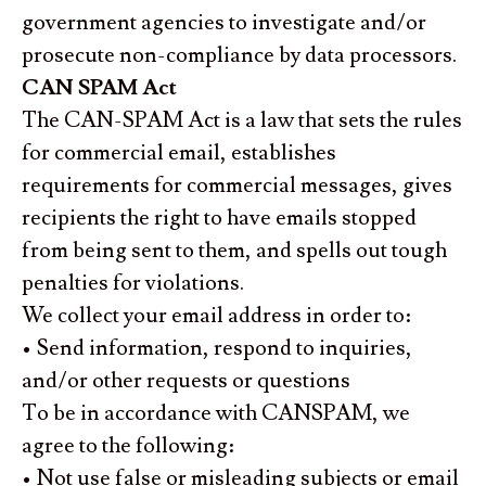
government agencies to investigate and/or
prosecute non-compliance by data processors.
CAN SPAM Act
The CAN-SPAM Act is a law that sets the rules
for commercial email, establishes
requirements for commercial messages, gives
recipients the right to have emails stopped
from being sent to them, and spells out tough
penalties for violations.
We collect your email address in order to:
• Send information, respond to inquiries,
and/or other requests or questions
To be in accordance with CANSPAM, we
agree to the following:
• Not use false or misleading subjects or email