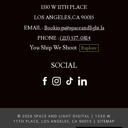
1330 W 11TH PLACE
LOS ANGELES,CA 90015
EMAIL :
Bookings@spaceandlight.la
PHONE :
(213) 537-0814
You Ship We Shoot
Explore
SOCIAL
© 2026 SPACE AND LIGHT DIGITAL | 1330 W
11TH PLACE, LOS ANGELES, CA 90015 |
SITEMAP