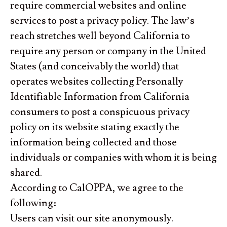
require commercial websites and online
services to post a privacy policy. The law’s
reach stretches well beyond California to
require any person or company in the United
States (and conceivably the world) that
operates websites collecting Personally
Identifiable Information from California
consumers to post a conspicuous privacy
policy on its website stating exactly the
information being collected and those
individuals or companies with whom it is being
shared.
According to CalOPPA, we agree to the
following:
Users can visit our site anonymously.