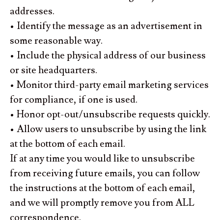
addresses.
• Identify the message as an advertisement in
some reasonable way.
• Include the physical address of our business
or site headquarters.
• Monitor third-party email marketing services
for compliance, if one is used.
• Honor opt-out/unsubscribe requests quickly.
• Allow users to unsubscribe by using the link
at the bottom of each email.
If at any time you would like to unsubscribe
from receiving future emails, you can follow
the instructions at the bottom of each email,
and we will promptly remove you from ALL
correspondence.