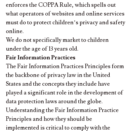
enforces the COPPA Rule, which spells out
what operators of websites and online services
must do to protect children’s privacy and safety
online.
We do not specifically market to children
under the age of 13 years old.
Fair Information Practices
The Fair Information Practices Principles form
the backbone of privacy law in the United
States and the concepts they include have
played a significant role in the development of
data protection laws around the globe.
Understanding the Fair Information Practice
Principles and how they should be
implemented is critical to comply with the