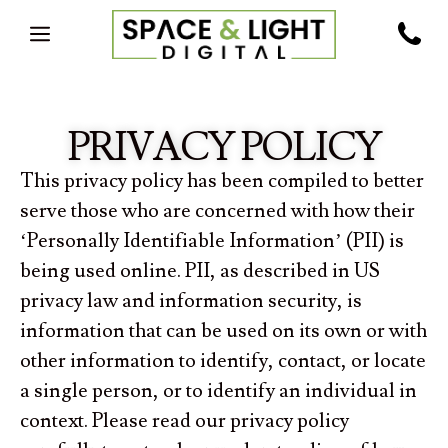
PRIVACY POLICY
This privacy policy has been compiled to better
serve those who are concerned with how their
‘Personally Identifiable Information’ (PII) is
being used online. PII, as described in US
privacy law and information security, is
information that can be used on its own or with
other information to identify, contact, or locate
a single person, or to identify an individual in
context. Please read our privacy policy