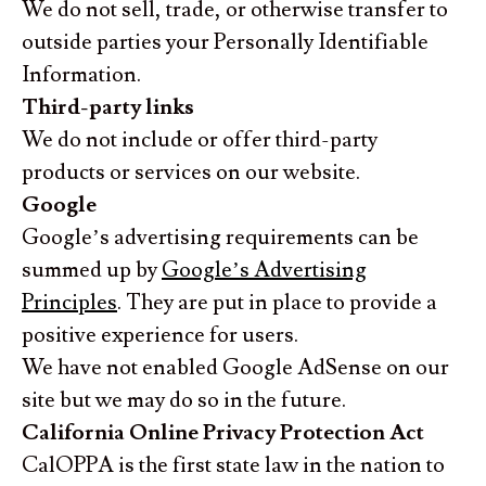
We do not sell, trade, or otherwise transfer to
outside parties your Personally Identifiable
Information.
Third-party links
We do not include or offer third-party
products or services on our website.
Google
Google’s advertising requirements can be
summed up by
Google’s Advertising
Principles
. They are put in place to provide a
positive experience for users.
We have not enabled Google AdSense on our
site but we may do so in the future.
California Online Privacy Protection Act
CalOPPA is the first state law in the nation to