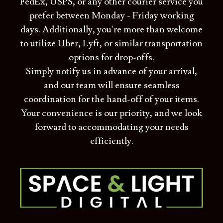
FedEx, USPS, or any other courier service you
prefer between Monday - Friday working
days. Additionally, you're more than welcome
to utilize Uber, Lyft, or similar transportation
options for drop-offs.
Simply notify us in advance of your arrival,
and our team will ensure seamless
coordination for the hand-off of your items.
Your convenience is our priority, and we look
forward to accommodating your needs
efficiently.