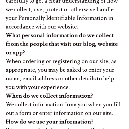
carefully to get a clear understanding of how
we collect, use, protect or otherwise handle
your Personally Identifiable Information in
accordance with our website.
What personal information do we collect
from the people that visit our blog, website
or app?
When ordering or registering on our site, as
appropriate, you may be asked to enter your
name, email address or other details to help
you with your experience.
When do we collect information?
We collect information from you when you fill
out a form or enter information on our site.
How do we use your information?