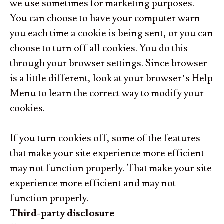
we use sometimes for marketing purposes
.
You can choose to have your computer warn
you each time a cookie is being sent, or you can
choose to turn off all cookies. You do this
through your browser settings. Since browser
is a little different, look at your browser’s Help
Menu to learn the correct way to modify your
cookies.
If you turn cookies off, some of the features
that make your site experience more efficient
may not function properly. That make your site
experience more efficient and may not
function properly.
Third-party disclosure