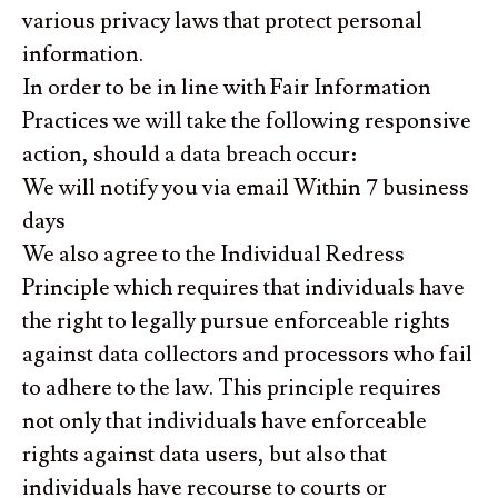
various privacy laws that protect personal
information.
In order to be in line with Fair Information
Practices we will take the following responsive
action, should a data breach occur:
We will notify you via email Within 7 business
days
We also agree to the Individual Redress
Principle which requires that individuals have
the right to legally pursue enforceable rights
against data collectors and processors who fail
to adhere to the law. This principle requires
not only that individuals have enforceable
rights against data users, but also that
individuals have recourse to courts or