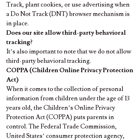
Track, plant cookies, or use advertising when
a Do Not Track (DNT) browser mechanism is
in place.
Does our site allow third-party behavioral
tracking?
It’s also important to note that we do not allow
third-party behavioral tracking.
COPPA (Children Online Privacy Protection
Act)
When it comes to the collection of personal
information from children under the age of 13
years old, the Children’s Online Privacy
Protection Act (COPPA) puts parents in
control. The Federal Trade Commission,
United States’ consumer protection agency,