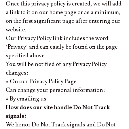
Once this privacy policy is created, we will add
a link to it on our home page or as a minimum,
on the first significant page after entering our
website.
Our Privacy Policy link includes the word
‘Privacy’ and can easily be found on the page
specified above.
You will be notified of any Privacy Policy
changes:
• On our Privacy Policy Page
Can change your personal information:
• By emailing us
How does our site handle Do Not Track
signals?
We honor Do Not Track signals and Do Not