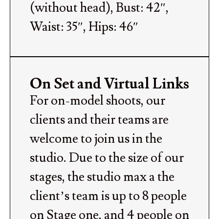
(without head), Bust: 42″,
Waist: 35″, Hips: 46″
On Set and Virtual Links
For on-model shoots, our
clients and their teams are
welcome to join us in the
studio. Due to the size of our
stages, the studio max a the
client’s team is up to 8 people
on Stage one, and 4 people on