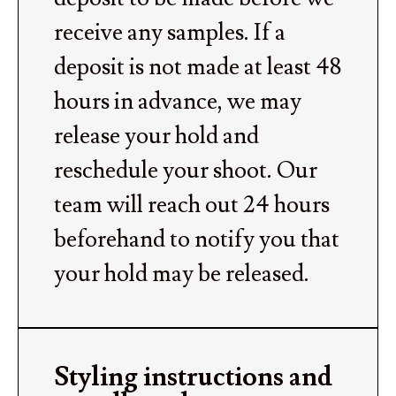
receive any samples. If a
deposit is not made at least 48
hours in advance, we may
release your hold and
reschedule your shoot. Our
team will reach out 24 hours
beforehand to notify you that
your hold may be released.
Styling instructions and