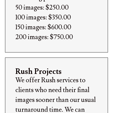
50 images: $250.00
100 images: $350.00
150 images: $600.00
200 images: $750.00
Rush Projects
We offer Rush services to
clients who need their final
images sooner than our usual
turnaround time. We can