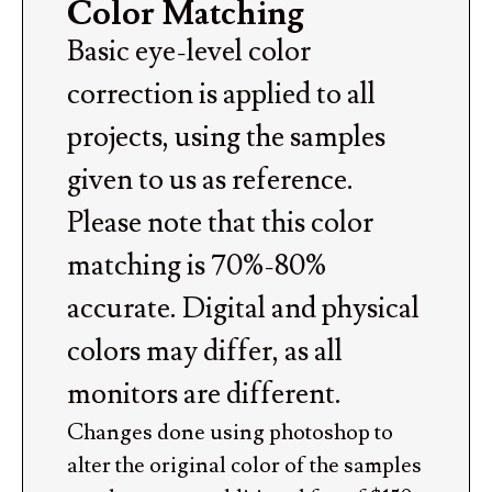
Color Matching
Basic eye-level color
correction is applied to all
projects, using the samples
given to us as reference.
Please note that this color
matching is 70%-80%
accurate. Digital and physical
colors may differ, as all
monitors are different.
Changes done using photoshop to
alter the original color of the samples