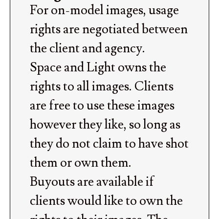
For on-model images, usage
rights are negotiated between
the client and agency.
Space and Light owns the
rights to all images. Clients
are free to use these images
however they like, so long as
they do not claim to have shot
them or own them.
Buyouts are available if
clients would like to own the