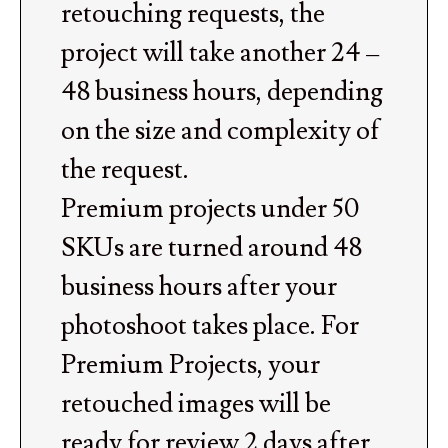
retouching requests, the
project will take another 24 –
48 business hours, depending
on the size and complexity of
the request.
Premium projects under 50
SKUs are turned around 48
business hours after your
photoshoot takes place. For
Premium Projects, your
retouched images will be
ready for review 2 days after