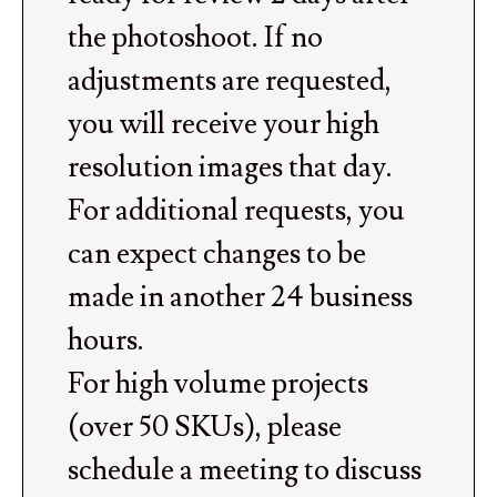
the photoshoot. If no
adjustments are requested,
you will receive your high
resolution images that day.
For additional requests, you
can expect changes to be
made in another 24 business
hours.
For high volume projects
(over 50 SKUs), please
schedule a meeting to discuss