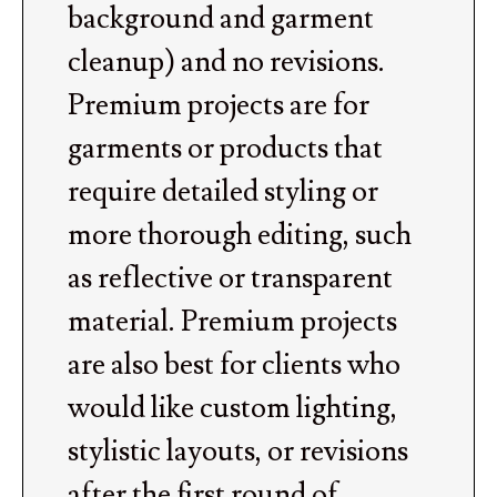
background and garment
cleanup) and no revisions.
Premium projects are for
garments or products that
require detailed styling or
more thorough editing, such
as reflective or transparent
material. Premium projects
are also best for clients who
would like custom lighting,
stylistic layouts, or revisions
after the first round of