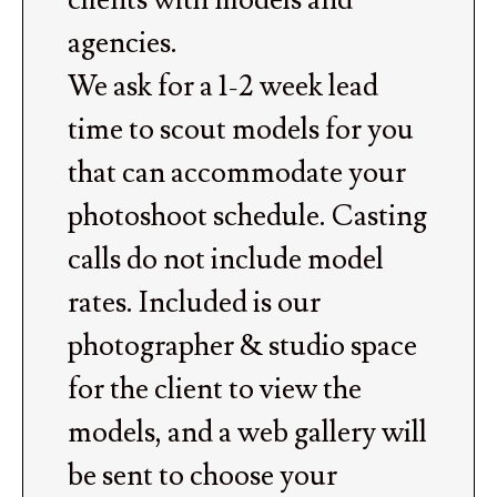
clients with models and
agencies.
We ask for a 1-2 week lead
time to scout models for you
that can accommodate your
photoshoot schedule. Casting
calls do not include model
rates. Included is our
photographer & studio space
for the client to view the
models, and a web gallery will
be sent to choose your