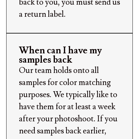
back to you, you must send us
a return label.
When can I have my
samples back
Our team holds onto all
samples for color matching
purposes. We typically like to
have them for at least a week
after your photoshoot. If you
need samples back earlier,