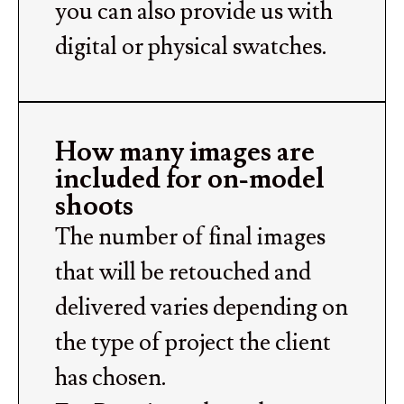
you can also provide us with
digital or physical swatches.
How many images are
included for on-model
shoots
The number of final images
that will be retouched and
delivered varies depending on
the type of project the client
has chosen.