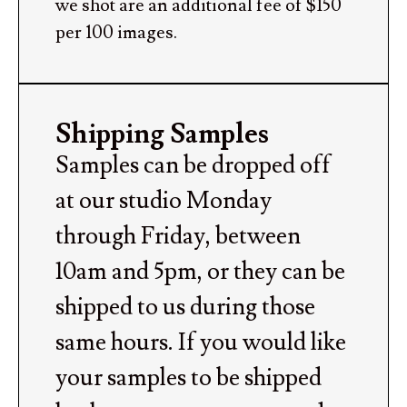
we shot are an additional fee of $150
per 100 images.
Shipping Samples
Samples can be dropped off
at our studio Monday
through Friday, between
10am and 5pm, or they can be
shipped to us during those
same hours. If you would like
your samples to be shipped