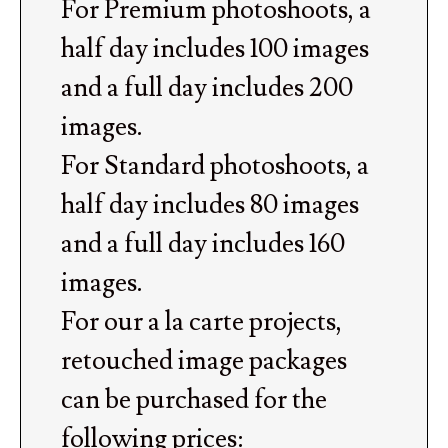
For Premium photoshoots, a
half day includes 100 images
and a full day includes 200
images.
For Standard photoshoots, a
half day includes 80 images
and a full day includes 160
images.
For our a la carte projects,
retouched image packages
can be purchased for the
following prices: