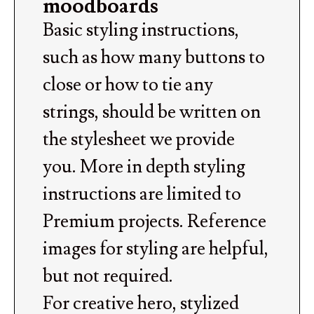
moodboards
Basic styling instructions,
such as how many buttons to
close or how to tie any
strings, should be written on
the stylesheet we provide
you. More in depth styling
instructions are limited to
Premium projects. Reference
images for styling are helpful,
but not required.
For creative hero, stylized