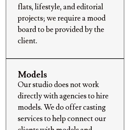
flats, lifestyle, and editorial
projects; we require a mood
board to be provided by the
client.
Models
Our studio does not work
directly with agencies to hire
models. We do offer casting
services to help connect our