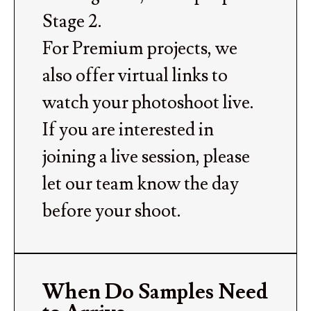
Stage 2.
For Premium projects, we
also offer virtual links to
watch your photoshoot live.
If you are interested in
joining a live session, please
let our team know the day
before your shoot.
When Do Samples Need