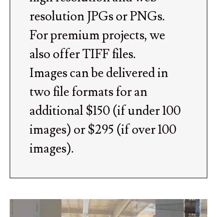
resolution JPGs or PNGs.
For premium projects, we
also offer TIFF files.
Images can be delivered in
two file formats for an
additional $150 (if under 100
images) or $295 (if over 100
images).