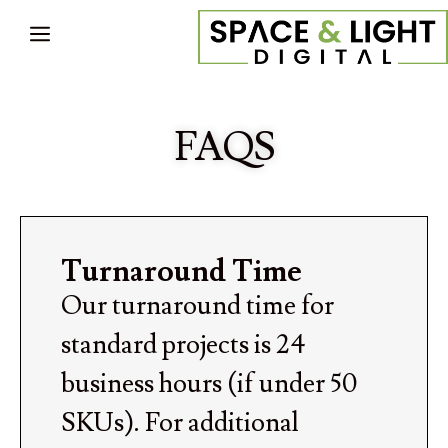
FAQS
Turnaround Time
Our turnaround time for
standard projects is 24
business hours (if under 50
SKUs). For additional