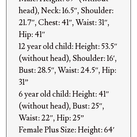
head), Neck: 16.5″, Shoulder:
21.7″, Chest: 41″, Waist: 31″,
Hip: 41″
12 year old child: Height: 53.5″
(without head), Shoulder: 16′,
Bust: 28.5″, Waist: 24.5″, Hip:
31”
6 year old child: Height: 41″
(without head), Bust: 25″,
Waist: 22″, Hip: 25”
Female Plus Size: Height: 64′