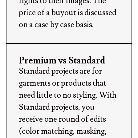
rights to their images. The
price of a buyout is discussed
on a case by case basis.
Premium vs Standard
Standard projects are for
garments or products that
need little to no styling. With
Standard projects, you
receive one round of edits
(color matching, masking,