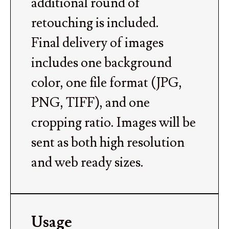
additional round of
retouching is included.
Final delivery of images
includes one background
color, one file format (JPG,
PNG, TIFF), and one
cropping ratio. Images will be
sent as both high resolution
and web ready sizes.
Usage