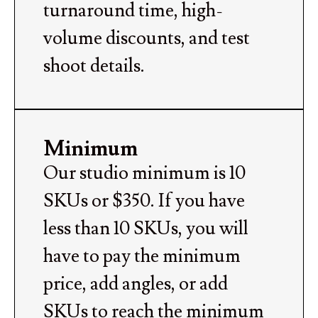
turnaround time, high-
volume discounts, and test
shoot details.
Minimum
Our studio minimum is 10
SKUs or $350. If you have
less than 10 SKUs, you will
have to pay the minimum
price, add angles, or add
SKUs to reach the minimum