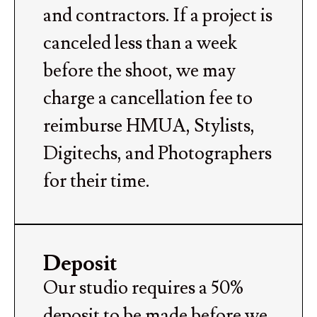
and contractors. If a project is
canceled less than a week
before the shoot, we may
charge a cancellation fee to
reimburse HMUA, Stylists,
Digitechs, and Photographers
for their time.
Deposit
Our studio requires a 50%
deposit to be made before we