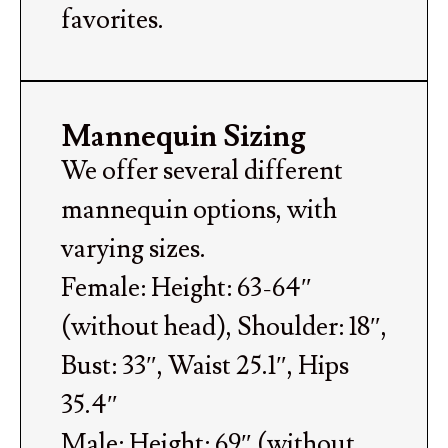
favorites.
Mannequin Sizing
We offer several different
mannequin options, with
varying sizes.
Female: Height: 63-64″
(without head), Shoulder: 18″,
Bust: 33″, Waist 25.1″, Hips
35.4″
Male: Height: 69″ (without