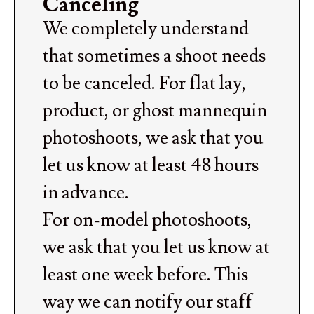
Canceling
We completely understand
that sometimes a shoot needs
to be canceled. For flat lay,
product, or ghost mannequin
photoshoots, we ask that you
let us know at least 48 hours
in advance.
For on-model photoshoots,
we ask that you let us know at
least one week before. This
way we can notify our staff