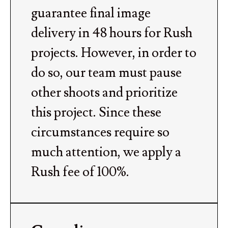
guarantee final image
delivery in 48 hours for Rush
projects. However, in order to
do so, our team must pause
other shoots and prioritize
this project. Since these
circumstances require so
much attention, we apply a
Rush fee of 100%.