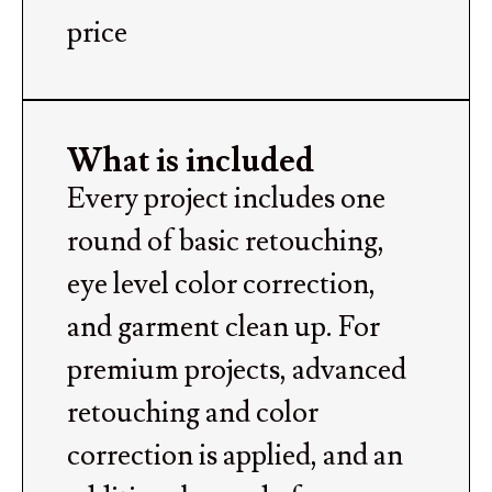
price
What is included
Every project includes one
round of basic retouching,
eye level color correction,
and garment clean up. For
premium projects, advanced
retouching and color
correction is applied, and an