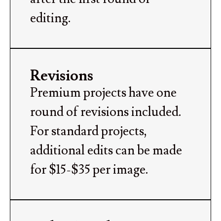
editing.
Revisions
Premium projects have one
round of revisions included.
For standard projects,
additional edits can be made
for $15-$35 per image.