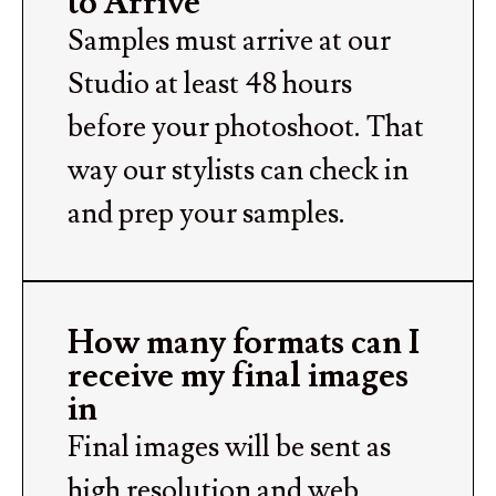
to Arrive
Samples must arrive at our
Studio at least 48 hours
before your photoshoot. That
way our stylists can check in
and prep your samples.
How many formats can I
receive my final images
in
Final images will be sent as
high resolution and web